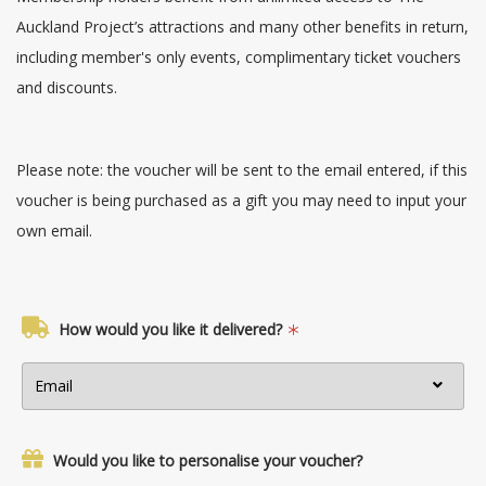
Auckland Project’s attractions and many other benefits in return,
including member's only events, complimentary ticket vouchers
and discounts.
Please note: the voucher will be sent to the email entered, if this
voucher is being purchased as a gift you may need to input your
own email.
How would you like it delivered?
Would you like to personalise your voucher?