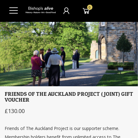
0
FRIENDS OF THE AUCKLAND PROJECT (JOINT) GIFT
VOUCHER
£130.00
Friends of The Auckland Project is our supporter scheme.
Membership holders benefit from unlimited access to The