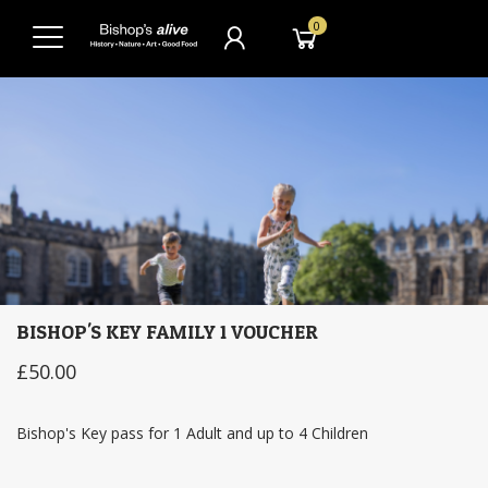
0
BISHOP'S KEY FAMILY 1 VOUCHER
£50.00
Bishop's Key pass for 1 Adult and up to 4 Children