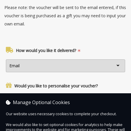
Please note: the voucher will be sent to the email entered, if this
voucher is being purchased as a gift you may need to input your
own email.
How would you like it delivered?
Would you like to personalise your voucher?
Yes, add a name and personal message.
Manage Optional Cookies
Our website uses necessary cookies to complete your checkout.
We would also like to set optional cookies for analytics to help make
improvements to the website and for marketing purposes. These will