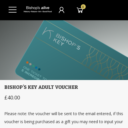
0
BISHOP'S KEY ADULT VOUCHER
£40.00
Please note: the voucher will be sent to the email entered, if this
voucher is being purchased as a gift you may need to input your