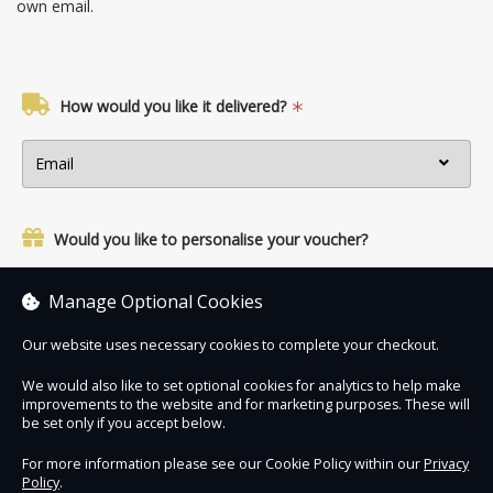
own email.
How would you like it delivered?
Would you like to personalise your voucher?
Yes, add a name and personal message.
Manage Optional Cookies
Our website uses necessary cookies to complete your checkout.
We would also like to set optional cookies for analytics to help make
improvements to the website and for marketing purposes. These will
Contact Us
Safe & Secure
Information
be set only if you accept below.
For more information please see our Cookie Policy within our
Privacy
Policy
.
DigiTickets
Powered by