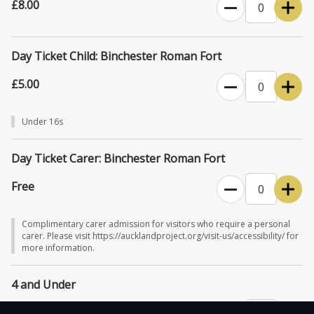
£8.00
Day Ticket Child: Binchester Roman Fort
£5.00
Under 16s
Day Ticket Carer: Binchester Roman Fort
Free
Complimentary carer admission for visitors who require a personal
carer. Please visit https://aucklandproject.org/visit-us/accessibility/ for
more information.
4 and Under
Free