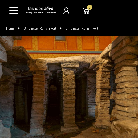
0
Home
Binchester Roman Fort
Binchester Roman Fort