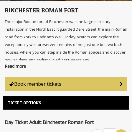
BINCHESTER ROMAN FORT
The major Roman fort of Binchester was the largest military
installation in the North East. It guarded Dere Street, the main Roman
road from York to Hadrian’s Wall. Today, visitors can explore the
exceptionally well-preserved remains of not just one but two bath-
houses, where you can step inside the Roman spaces and discover
how soldiers and civilians lived 2,000 years ago.
Read more
Book member tickets
TICKET OPTIONS
Day Ticket Adult: Binchester Roman Fort