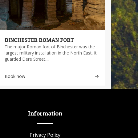
BINCHESTER ROMAN FORT
The major Roman fort of Binchester was the
largest military installation in the North East. It
guarded Dere Street,...
Book now
Information
Privacy Policy