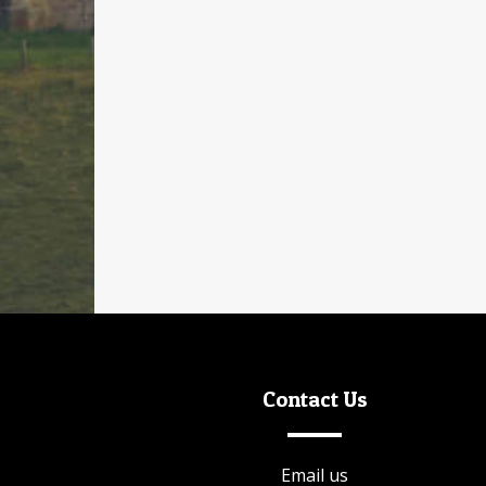
Or our
Discovery Day Pass
which will gain you
access to the following attractions:
Auckland Palace
Faith Museum
Auckland Palace Gardens
Spanish Art Gallery
Mining Art Gallery
Contact Us
Email us