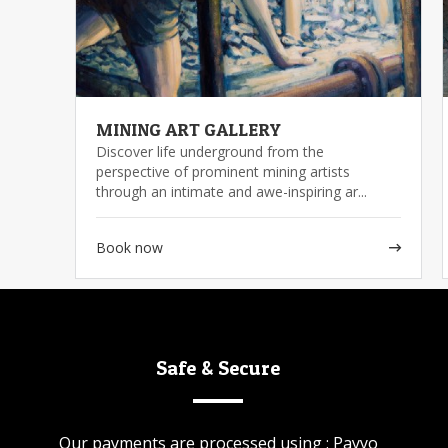
MINING ART GALLERY
Discover life underground from the
perspective of prominent mining artists
through an intimate and awe-inspiring ar...
Book now
Safe & Secure
Our payments are processed using : Payyo