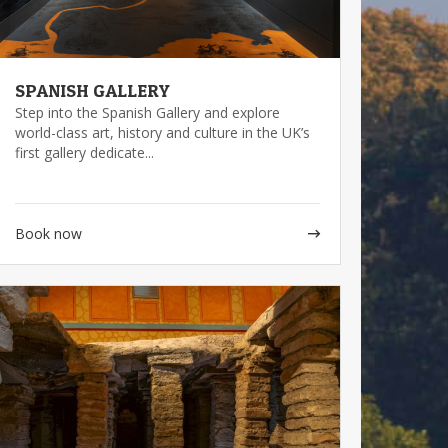
SPANISH GALLERY
Step into the Spanish Gallery and explore
world-class art, history and culture in the UK’s
first gallery dedicate...
Book now