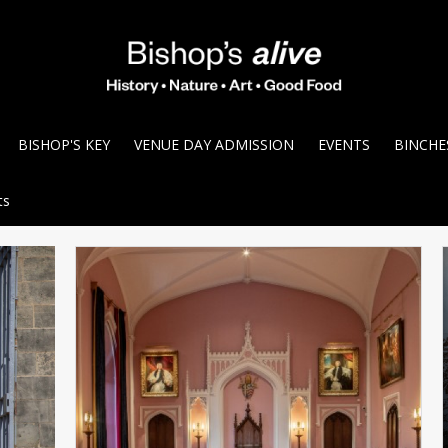
BISHOP'S KEY
VENUE DAY ADMISSION
EVENTS
BINCHE
ts