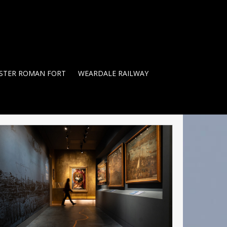
STER ROMAN FORT
WEARDALE RAILWAY