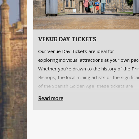
VENUE DAY TICKETS
Our Venue Day Tickets are ideal for
exploring individual attractions at your own pac
Whether you’re drawn to the history of the Pri
Bishops, the local mining artists or the signific
of the Spanish Golden Age, these tickets are
designed for a memorable one-off visit.
Read more
Looking for better value?
Our
Bishop’s Key
offers the best value, giving 
annual access to
all
of The Auckland Project's
attractions.