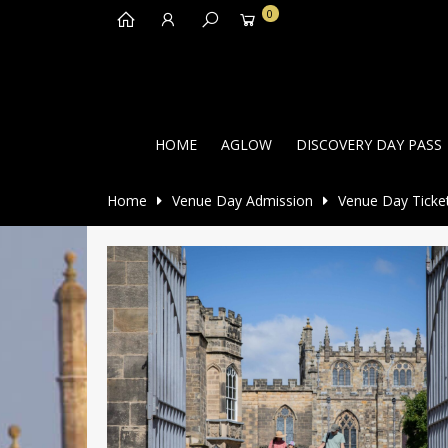
0
HOME
AGLOW
DISCOVERY DAY PASS
Home
Venue Day Admission
Venue Day Ticke