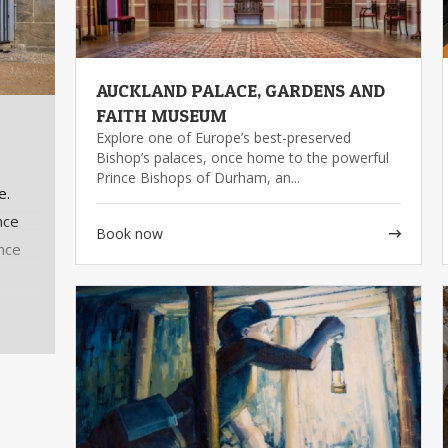
AUCKLAND PALACE, GARDENS AND
FAITH MUSEUM
Explore one of Europe’s best-preserved
Bishop’s palaces, once home to the powerful
Prince Bishops of Durham, an...
e.
nce
Book now
ance
you