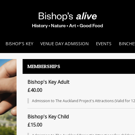
BISHOP'S KEY
VENUE DAY ADMISSION
EVENTS
BINCHE
MEMBERSHIPS
Bishop's Key Adult
£40.00
Admission to The Auckland Project's Attractions (Valid for 1
Bishop's Key Child
£15.00