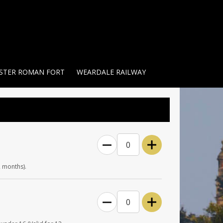
STER ROMAN FORT
WEARDALE RAILWAY
0
2 months).
0