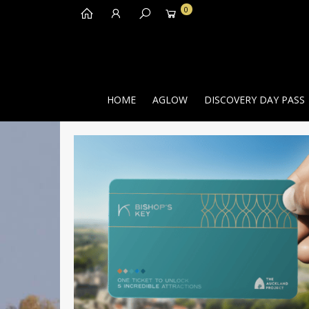
0
HOME
AGLOW
DISCOVERY DAY PASS