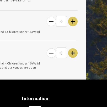
under 16 (Valid for 12
0
and 4 Children under 16 (Valid
0
and 4 Children under 16 (Valid
s that our venues are open.
Information