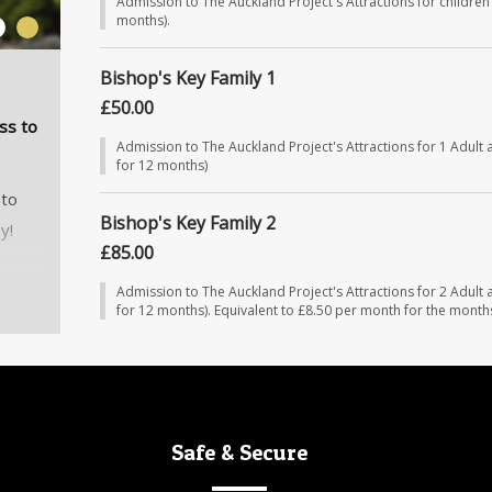
Admission to The Auckland Project's Attractions for children 
months).
2
Bishop's Key Family 1
£50.00
ss to
Admission to The Auckland Project's Attractions for 1 Adult 
for 12 months)
 to
Bishop's Key Family 2
y!
£85.00
nths
Admission to The Auckland Project's Attractions for 2 Adult 
for 12 months). Equivalent to £8.50 per month for the month
much
Safe & Secure
g
ghout