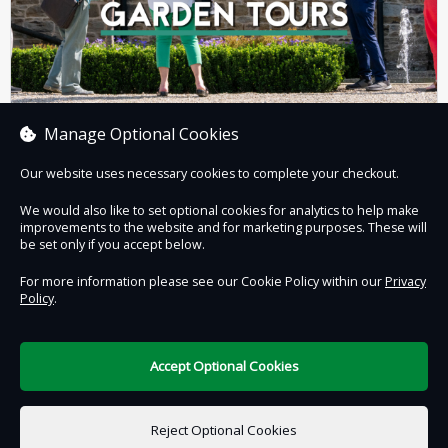
Manage Optional Cookies
GARDEN TOURS
Our website uses necessary cookies to complete your checkout.
We would also like to set optional cookies for analytics to help make
improvements to the website and for marketing purposes. These will
Book now
be set only if you accept below.
For more information please see our Cookie Policy within our
Privacy
Policy
.
Contact Us
Safe & Secure
Information
Accept Optional Cookies
DigiTickets
Powered by
Reject Optional Cookies
Terms of Use