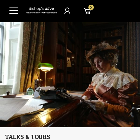
0
TALKS & TOURS