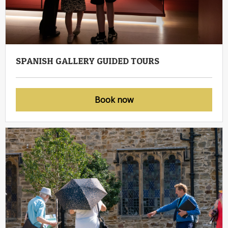
SPANISH GALLERY GUIDED TOURS
Book now