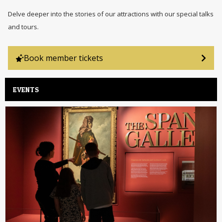
Delve deeper into the stories of our attractions with our special talks
and tours.
Book member tickets
EVENTS