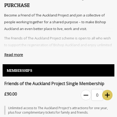
PURCHASE
Become a Friend of The Auckland Project and join a collective of
people working together for a shared purpose – to make Bishop
Auckland an even better place to live, work and visit.
The Friends of The Auckland Project scheme is open to all who wish
to support the regeneration of Bishop Auckland and enjoy unlimited
access to The Auckland Project’s attractions.
Read more
An annual membership includes unlimited entry to The Auckland
Project’s attractions, additional complimentary tickets for family and
MEMBERSHIPS
friends, exclusive events, and 10% discount on food, drink and
retail.
Friends of the Auckland Project Single Membership
The Friends of The Auckland Project membership grants access to The
£90.00
0
Auckland Project venues during normal opening hours. Access may be
restricted at times throughout the year (for instance, during events,
Unlimited access to The Auckland Project's attractions for one year,
conservations, and private bookings). An additional charge may apply
plus four complimentary tickets for family and friends.