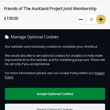
for events and exhibitions.
Friends of The Auckland Project Joint Membership
Please note that The Auckland Project venues close for six weeks
starting January 1st each year.
£130.00
0
Unlimited access to The Auckland Project's attractions for one year,
plus four complimentary tickets for family and friends.
Manage Optional Cookies
Our website uses necessary cookies to complete your checkout.
We would also like to set optional cookies for analytics to help make
improvements to the website and for marketing purposes. These will
Contact Us
Safe & Secure
Information
be set only if you accept below.
For more information please see our Cookie Policy within our
Privacy
Policy
.
DigiTickets
Powered by
Terms of Use
Accept Optional Cookies
£0.00
0 items selected
Reject Optional Cookies