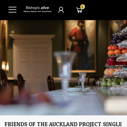
0
FRIENDS OF THE AUCKLAND PROJECT SINGLE