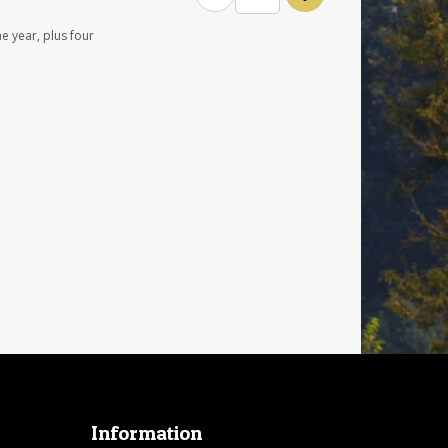
e year, plus four
Information