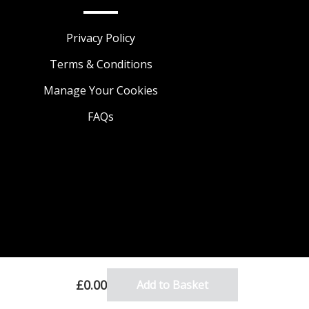
Privacy Policy
Terms & Conditions
Manage Your Cookies
FAQs
£0.00
Add to Basket