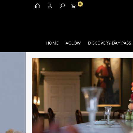
0
HOME
AGLOW
DISCOVERY DAY PASS