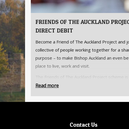
FRIENDS OF THE AUCKLAND PROJE
DIRECT DEBIT
Become a Friend of The Auckland Project and jo
collective of people working together for a sh
purpose – to make Bishop Auckland an even be
place to live, work and visit.
The Friends of The Auckland Project scheme is
to all who wish to support the regeneration of
Read more
Bishop Auckland and enjoy unlimited access to
Auckland Project’s attractions.
An annual membership includes unlimited entry
The Auckland Project’s attractions, additional
Contact Us
complimentary tickets for family and friends,