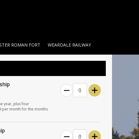
STER ROMAN FORT
WEARDALE RAILWAY
ship
0
e year, plus four
£9 per month for the months
ip
0