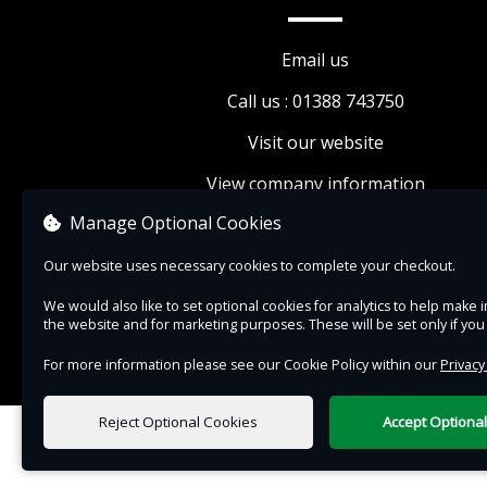
exclusive events, and 10% discount on food, dr
and retail.
Email us
The Friends of The Auckland Project membersh
Call us : 01388 743750
grants access to The Auckland Project venues d
Visit our website
normal opening hours. Access may be restricte
View company information
times throughout the year (for instance, during
events, conservations, and private bookings). A
Manage Optional Cookies
additional charge may apply for events and
Our website uses necessary cookies to complete your checkout.
exhibitions.
We would also like to set optional cookies for analytics to help mak
Please note that The Auckland Project venues c
the website and for marketing purposes. These will be set only if yo
for six weeks starting January 1st each year.
For more information please see our Cookie Policy within our
Privacy
Reject Optional Cookies
Accept Optiona
0 items selected