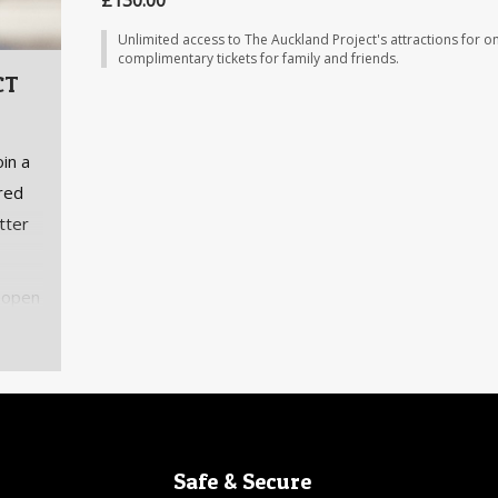
£130.00
Unlimited access to The Auckland Project's attractions for on
complimentary tickets for family and friends.
CT
in a
ared
tter
 open
 The
 to
Safe & Secure