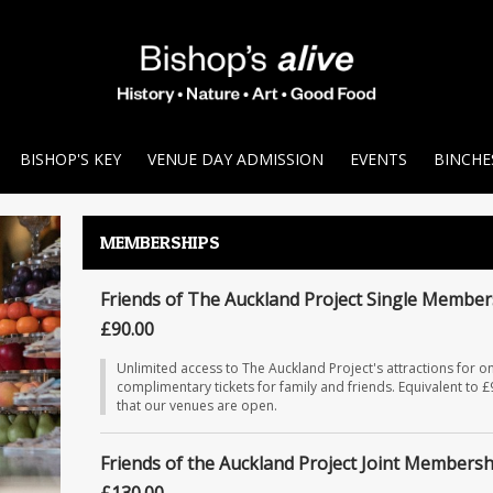
BISHOP'S KEY
VENUE DAY ADMISSION
EVENTS
BINCHE
MEMBERSHIPS
Friends of The Auckland Project Single Member
£90.00
Unlimited access to The Auckland Project's attractions for on
complimentary tickets for family and friends. Equivalent to 
that our venues are open.
Friends of the Auckland Project Joint Membersh