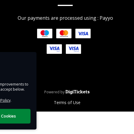
ink
Our payments are processed using : Payyo
ip
uring
d at
n
e improvements to
lose
u accept below.
DigiTickets
Powered by
 Policy
.
Terms of Use
l Cookies