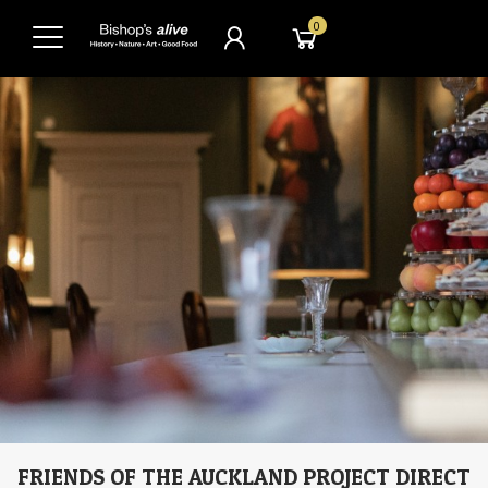
0
FRIENDS OF THE AUCKLAND PROJECT DIRECT