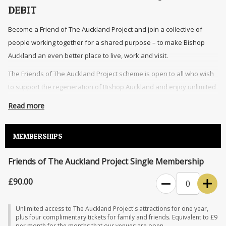
DEBIT
Become a Friend of The Auckland Project and join a collective of
people working together for a shared purpose – to make Bishop
Auckland an even better place to live, work and visit.
The Friends of The Auckland Project scheme is open to all who wish
to support the regeneration of Bishop Auckland and enjoy unlimited
access to The Auckland Project’s attractions.
Read more
An annual membership includes unlimited entry to The Auckland
Project’s attractions, additional complimentary tickets for family and
MEMBERSHIPS
friends, exclusive events, and 10% discount on food, drink and
retail.
Friends of The Auckland Project Single Membership
The Friends of The Auckland Project membership grants access to The
£90.00
0
Auckland Project venues during normal opening hours. Access may be
restricted at times throughout the year (for instance, during events,
Unlimited access to The Auckland Project's attractions for one year,
conservations, and private bookings). An additional charge may apply
plus four complimentary tickets for family and friends. Equivalent to £9
per month for the months that our venues are open.