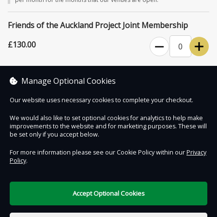
for events and exhibitions.
Please note that The Auckland Project venues close for six weeks
Friends of the Auckland Project Joint Membership
starting January 1st each year.
£130.00
0
Unlimited access to The Auckland Project's attractions for one year,
plus four complimentary tickets for family and friends.
Manage Optional Cookies
Our website uses necessary cookies to complete your checkout.
We would also like to set optional cookies for analytics to help make
improvements to the website and for marketing purposes. These will
Contact Us
Safe & Secure
Information
be set only if you accept below.
For more information please see our Cookie Policy within our
Privacy
Policy
.
DigiTickets
Powered by
Terms of Use
Accept Optional Cookies
£0.00
0 items selected