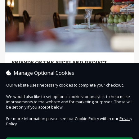
FRIENDS OF THE AUCKLAND PROJECT
DIRECT DEBIT
Manage Optional Cookies
Become a Friend of The Auckland Project and join a
collective of people working together for a shared
Our website uses necessary cookies to complete your checkout.
purpose – ...
We would also like to set optional cookies for analytics to help make
improvements to the website and for marketing purposes. These will
Buy now
be set only if you accept below.
For more information please see our Cookie Policy within our
Privacy
Policy
.