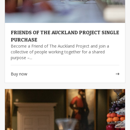
FRIENDS OF THE AUCKLAND PROJECT SINGLE
PURCHASE
Become a Friend of The Auckland Project and join a
collective of people working together for a shared
purpose –...
Buy now