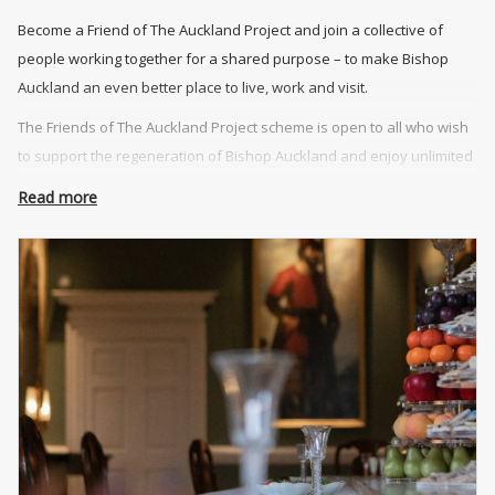
Become a Friend of The Auckland Project and join a collective of
people working together for a shared purpose – to make Bishop
Auckland an even better place to live, work and visit.
The Friends of The Auckland Project scheme is open to all who wish
to support the regeneration of Bishop Auckland and enjoy unlimited
access to The Auckland Project’s attractions.
Read more
An annual membership includes unlimited entry to The Auckland
Project’s attractions, additional complimentary tickets for family and
friends, exclusive events, and 10% discount on food, drink and
retail.