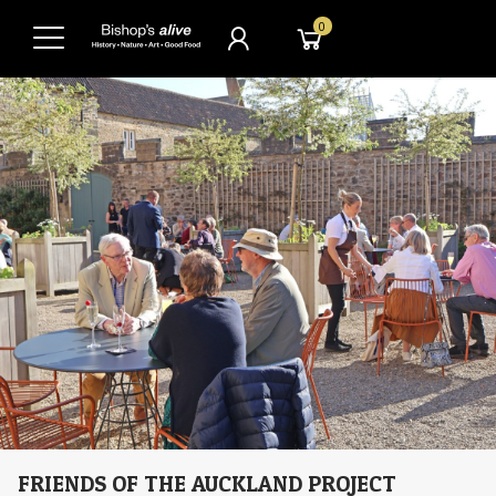
0
FRIENDS OF THE AUCKLAND PROJECT